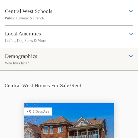
Central West Schools
Public, Catholic & French
Local Amenities
Coffee, Dog Parks & More
Demographics
Who lives here?
Central West Homes For Sale/Rent
2 Days Ago