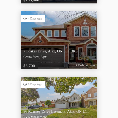
$788,800
4 Days Ago
7 Foakes Drive, Ajax, ON L1T 3K5
Central West, Ajax
4 Beds
4 Baths
$3,700
6 Days Ago
96 Kearney Drive Basement, Ajax, ON L1T
2V6 #Basement