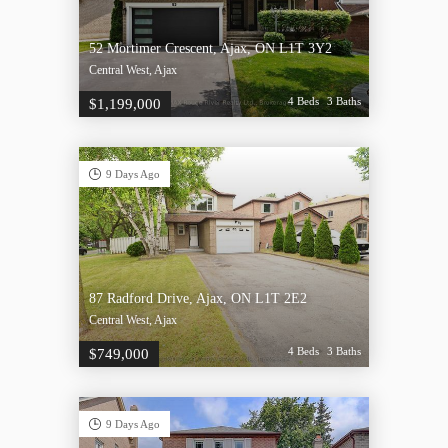
52 Mortimer Crescent, Ajax, ON L1T 3Y2
Central West, Ajax
4 Beds
3 Baths
$1,199,000
9 Days Ago
87 Radford Drive, Ajax, ON L1T 2E2
Central West, Ajax
4 Beds
3 Baths
$749,000
9 Days Ago