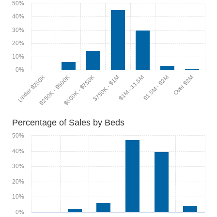
50%
40%
30%
20%
10%
0%
$1M - $1.5M
$1.5M - $2M
Over $2M
Under $250K
$250K - $500K
$500K - $750K
$750K - $1M
Percentage of Sales by Beds
50%
40%
30%
20%
10%
0%