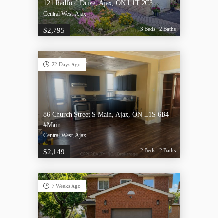
121 Radford Drive, Ajax, ON L1T 2C3
Central West, Ajax
3 Beds
2 Baths
$2,795
22 Days Ago
86 Church Street S Main, Ajax, ON L1S 6B4
#Main
Central West, Ajax
2 Beds
2 Baths
$2,149
7 Weeks Ago