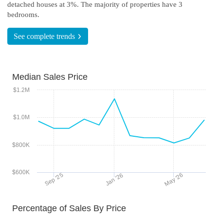
detached houses at 3%.
The majority of properties have 3
bedrooms.
See complete
trends
Median Sales Price
$1.2M
$1.0M
$800K
$600K
May '26
Sep '25
Jan '26
Percentage of Sales By Price