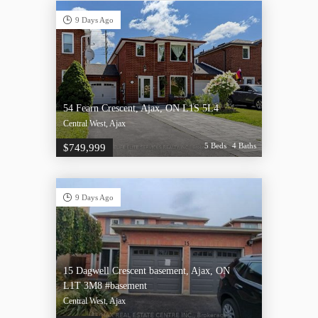
9 Days Ago
54 Fearn Crescent, Ajax, ON L1S 5L4
Central West, Ajax
5 Beds
4 Baths
$749,999
9 Days Ago
15 Dagwell Crescent basement, Ajax, ON
L1T 3M8 #basement
Central West, Ajax