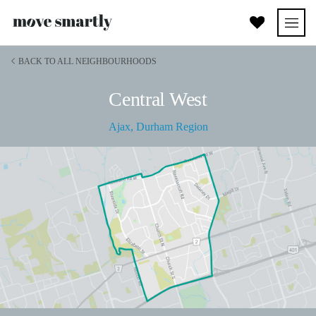
BACK TO ALL NEIGHBOURHOODS
Central West
Ajax
,
Durham Region