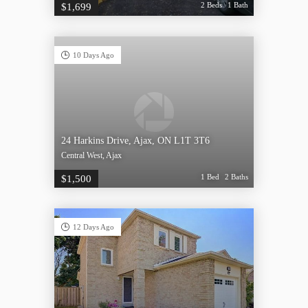
2 Beds
1 Bath
$1,699
10 Days Ago
24 Harkins Drive, Ajax, ON L1T 3T6
Central West, Ajax
1 Bed
2 Baths
$1,500
12 Days Ago