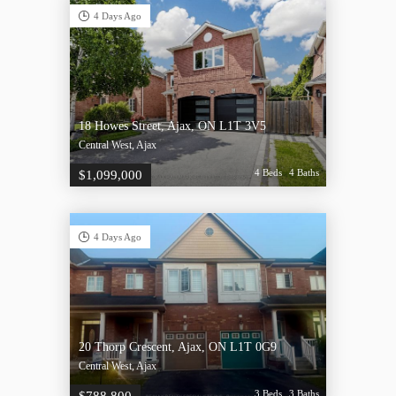
4 Days Ago
18 Howes Street, Ajax, ON L1T 3V5
Central West, Ajax
4 Beds
4 Baths
$1,099,000
4 Days Ago
20 Thorp Crescent, Ajax, ON L1T 0G9
Central West, Ajax
3 Beds
3 Baths