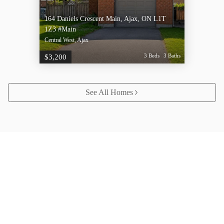
164 Daniels Crescent Main, Ajax, ON L1T
1Z3 #Main
Central West, Ajax
3 Beds
3 Baths
$3,200
See All Homes