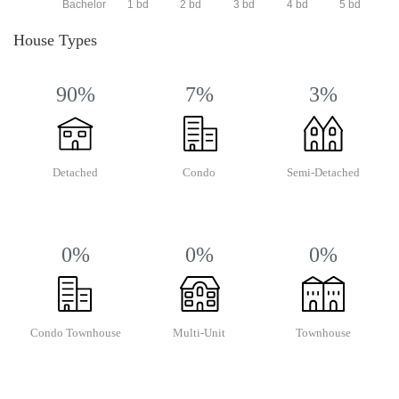
Bachelor
1 bd
2 bd
3 bd
4 bd
5 bd
House Types
90%
7%
3%
Detached
Condo
Semi-Detached
0%
0%
0%
Condo Townhouse
Multi-Unit
Townhouse