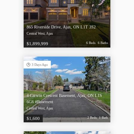
865 Riverside Drive, Ajax, ON L1T 3S2
Central West, Ajax
6 Beds
6 Baths
$1,899,999
3 Days Ago
4 Carwin Crescent Basement, Ajax, ON L1S
6G6 #Basement
Central West, Ajax
2 Beds
1 Bath
$1,600