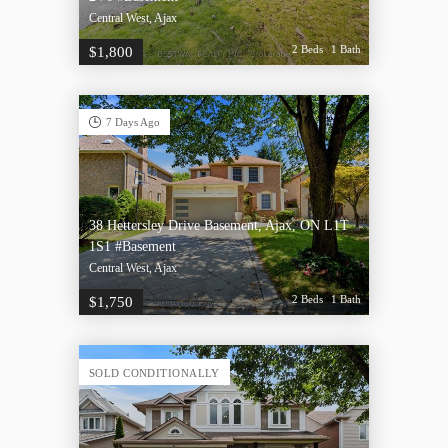
Central West, Ajax
2 Beds
1 Bath
$1,800
7 Days Ago
38 Hettersley Drive Basement, Ajax, ON L1T
1S1 #Basement
Central West, Ajax
2 Beds
1 Bath
$1,750
SOLD CONDITIONALLY