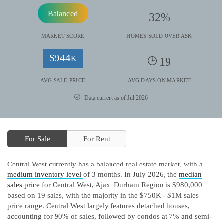
Balanced
32
%
MARKET SCORE
HOMES SOLD OVER ASK
$
944
K
19
AVG SALE PRICE
AVG DAYS ON MARKET
Data current as of Jul 2026
For Sale
For Rent
Central West currently has a balanced real estate market, with a
medium inventory level
of 3 months.
In July 2026, the
median
sales price
for Central West, Ajax, Durham Region is $980,000
based on 19 sales, with the majority in the $750K - $1M sales
price range.
Central West largely features detached houses,
accounting for 90% of sales, followed by condos at 7% and semi-