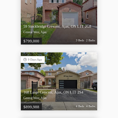
59 Stockbridge Crescent, Ajax, ON L1T 2G8
Central West, Ajax
3 Beds
2 Baths
$799,000
9 Days Ago
168 Large Crescent, Ajax, ON L1T 2S4
Central West, Ajax
4 Beds
4 Baths
$899,988