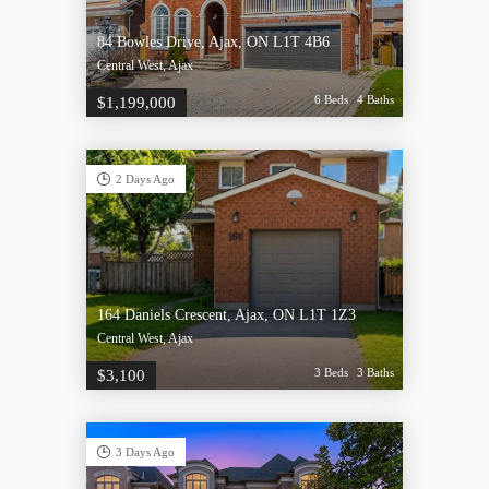
84 Bowles Drive, Ajax, ON L1T 4B6
Central West, Ajax
6 Beds
4 Baths
$1,199,000
2 Days Ago
164 Daniels Crescent, Ajax, ON L1T 1Z3
Central West, Ajax
3 Beds
3 Baths
$3,100
3 Days Ago