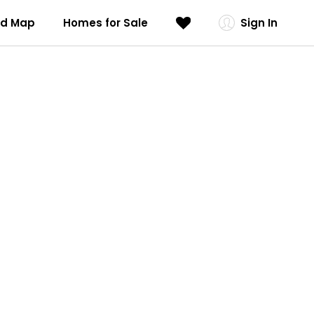
od Map
Homes for Sale
Sign In