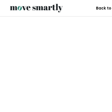
Back to 