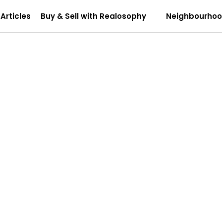
Articles
Buy & Sell with Realosophy
Neighbourho