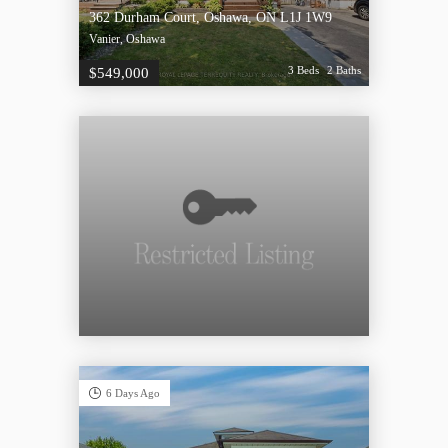
362 Durham Court, Oshawa, ON L1J 1W9
Vanier, Oshawa
3 Beds
2 Baths
$549,000
6 Days Ago