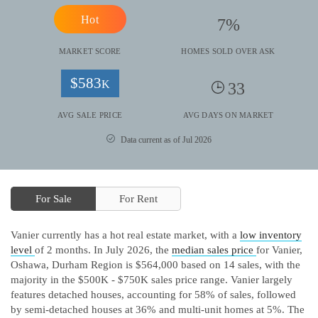
Hot
7
%
MARKET SCORE
HOMES SOLD OVER ASK
$
583
K
33
AVG SALE PRICE
AVG DAYS ON MARKET
Data current as of Jul 2026
For Sale
For Rent
Vanier currently has a hot real estate market, with a
low inventory
level
of 2 months.
In July 2026, the
median sales price
for Vanier,
Oshawa, Durham Region is $564,000 based on 14 sales, with the
majority in the $500K - $750K sales price range.
Vanier largely
features detached houses, accounting for 58% of sales, followed
by semi-detached houses at 36% and multi-unit homes at 5%.
The