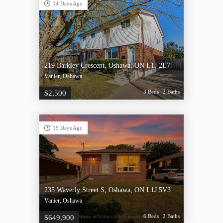
14 Days Ago
219 Barkley Crescent, Oshawa, ON L1J 2E7
Vanier, Oshawa
3 Beds
2 Baths
$2,500
15 Days Ago
235 Waverly Street S, Oshawa, ON L1J 5V3
Vanier, Oshawa
6 Beds
2 Baths
$649,900