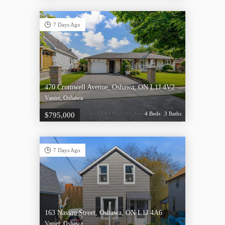
7 Days Ago
470 Cromwell Avenue, Oshawa, ON L1J 4V2
Vanier, Oshawa
4 Beds
3 Baths
$795,000
7 Days Ago
163 Nassau Street, Oshawa, ON L1J 4A6
Vanier, Oshawa