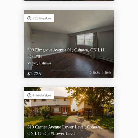
23 Days Ago
399 Elmgrove Avenue 01, Oshawa, ON L1J
2C6 #01
Vanier, Oshawa
2 Beds
1 Bath
$1,725
4 Weeks Ago
610 Cartier Avenue Lower Level, Oshawa,
ON L1J 2C8 #Lower Level