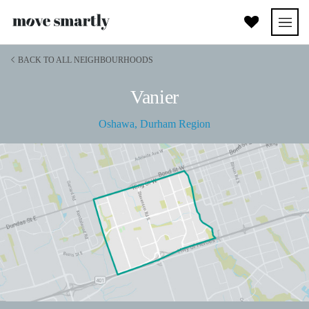
BACK TO ALL NEIGHBOURHOODS
Vanier
Oshawa
,
Durham Region