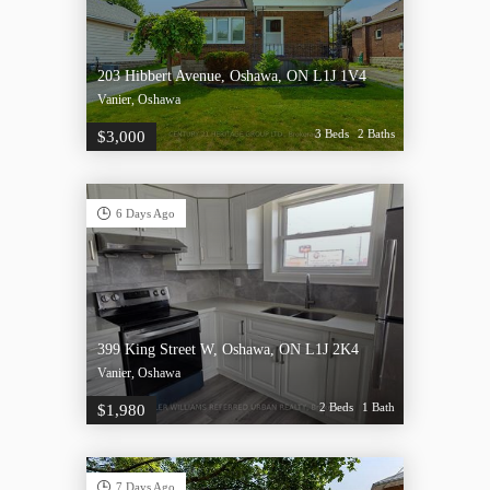
203 Hibbert Avenue, Oshawa, ON L1J 1V4
Vanier, Oshawa
3 Beds
2 Baths
$3,000
6 Days Ago
399 King Street W, Oshawa, ON L1J 2K4
Vanier, Oshawa
2 Beds
1 Bath
$1,980
7 Days Ago