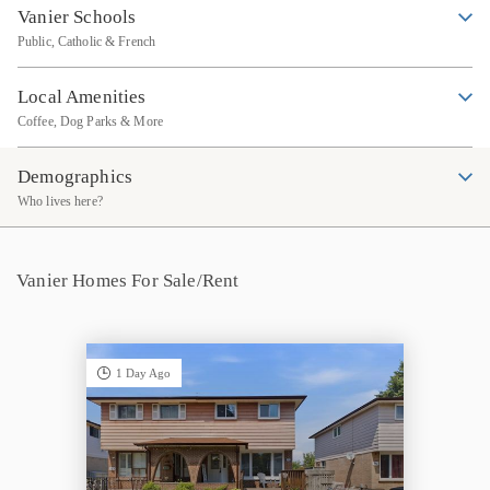
Vanier Schools
Public, Catholic & French
Local Amenities
Coffee, Dog Parks & More
Demographics
Who lives here?
Vanier Homes For Sale/Rent
1 Day Ago