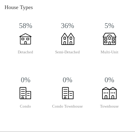
House Types
58%
36%
5%
Detached
Semi-Detached
Multi-Unit
0%
0%
0%
Condo
Condo Townhouse
Townhouse