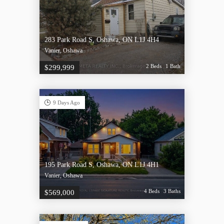
283 Park Road S, Oshawa, ON L1J 4H4
Vanier, Oshawa
2 Beds
1 Bath
$299,999
9 Days Ago
195 Park Road S, Oshawa, ON L1J 4H1
Vanier, Oshawa
4 Beds
3 Baths
$569,000