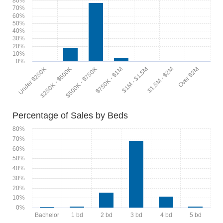
80%
70%
60%
50%
40%
30%
20%
10%
0%
$1M - $1.5M
$1.5M - $2M
Over $2M
Under $250K
$250K - $500K
$500K - $750K
$750K - $1M
Percentage of Sales by Beds
80%
70%
60%
50%
40%
30%
20%
10%
0%
Bachelor
1 bd
2 bd
3 bd
4 bd
5 bd