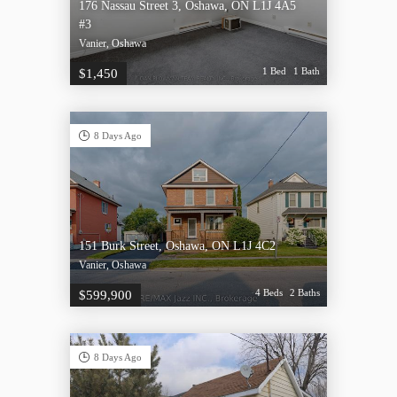
176 Nassau Street 3, Oshawa, ON L1J 4A5
#3
Vanier, Oshawa
1 Bed
1 Bath
$1,450
8 Days Ago
151 Burk Street, Oshawa, ON L1J 4C2
Vanier, Oshawa
4 Beds
2 Baths
$599,900
8 Days Ago