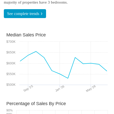
majority of properties have 3 bedrooms.
See complete
trends
Median Sales Price
$700K
$650K
$600K
$550K
$500K
May '26
Sep '25
Jan '26
Percentage of Sales By Price
90%