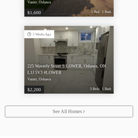
Vanier, Oshawa
1 Bed
1 Bath
$1,600
5 Weeks Ago
225 Waverly Street S LOWER, Oshawa, ON
L1J 5V3 #LOWER
Vanier, Oshawa
3 Beds
1 Bath
$2,200
See All Homes