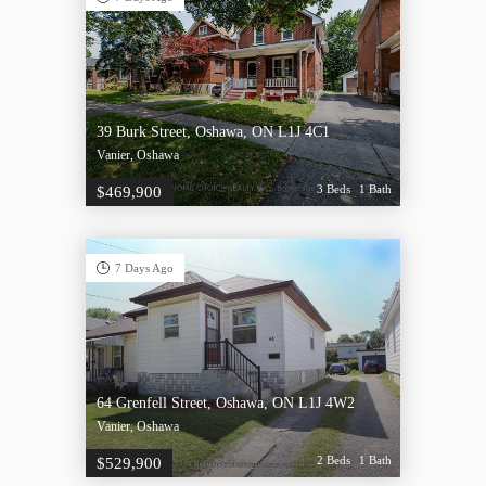
39 Burk Street, Oshawa, ON L1J 4C1
Vanier, Oshawa
3 Beds
1 Bath
$469,900
7 Days Ago
64 Grenfell Street, Oshawa, ON L1J 4W2
Vanier, Oshawa
2 Beds
1 Bath
$529,900