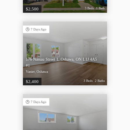
3 Beds
1 Bath
$2,500
7 Days Ago
176 Nassau Street 1, Oshawa, ON L1J 4A5
#1
Vanier, Oshawa
3 Beds
2 Baths
$2,400
7 Days Ago